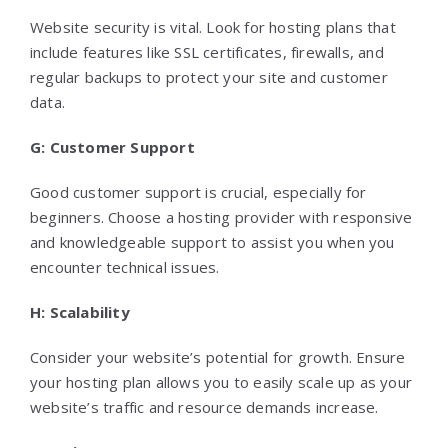
Website security is vital. Look for hosting plans that
include features like SSL certificates, firewalls, and
regular backups to protect your site and customer
data.
G: Customer Support
Good customer support is crucial, especially for
beginners. Choose a hosting provider with responsive
and knowledgeable support to assist you when you
encounter technical issues.
H: Scalability
Consider your website’s potential for growth. Ensure
your hosting plan allows you to easily scale up as your
website’s traffic and resource demands increase.