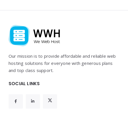
Widgets
Our mission is to provide affordable and reliable web
hosting solutions for everyone with generous plans
and top class support.
SOCIAL LINKS