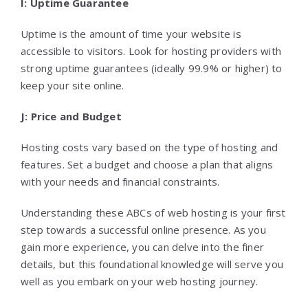
I: Uptime Guarantee
Uptime is the amount of time your website is
accessible to visitors. Look for hosting providers with
strong uptime guarantees (ideally 99.9% or higher) to
keep your site online.
J: Price and Budget
Hosting costs vary based on the type of hosting and
features. Set a budget and choose a plan that aligns
with your needs and financial constraints.
Understanding these ABCs of web hosting is your first
step towards a successful online presence. As you
gain more experience, you can delve into the finer
details, but this foundational knowledge will serve you
well as you embark on your web hosting journey.