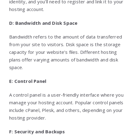
identity, and you’ll need to register and link it to your
hosting account.
D: Bandwidth and Disk Space
Bandwidth refers to the amount of data transferred
from your site to visitors. Disk space is the storage
capacity for your website’s files. Different hosting
plans offer varying amounts of bandwidth and disk
space.
E: Control Panel
A control panel is a user-friendly interface where you
manage your hosting account. Popular control panels
include cPanel, Plesk, and others, depending on your
hosting provider.
F: Security and Backups