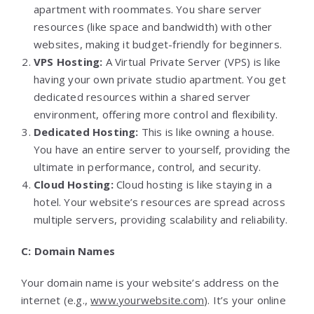
apartment with roommates. You share server
resources (like space and bandwidth) with other
websites, making it budget-friendly for beginners.
VPS Hosting:
A Virtual Private Server (VPS) is like
having your own private studio apartment. You get
dedicated resources within a shared server
environment, offering more control and flexibility.
Dedicated Hosting:
This is like owning a house.
You have an entire server to yourself, providing the
ultimate in performance, control, and security.
Cloud Hosting:
Cloud hosting is like staying in a
hotel. Your website’s resources are spread across
multiple servers, providing scalability and reliability.
C: Domain Names
Your domain name is your website’s address on the
internet (e.g.,
www.yourwebsite.com
). It’s your online