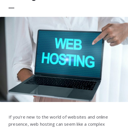
If you’re new to the world of websites and online
presence, web hosting can seem like a complex