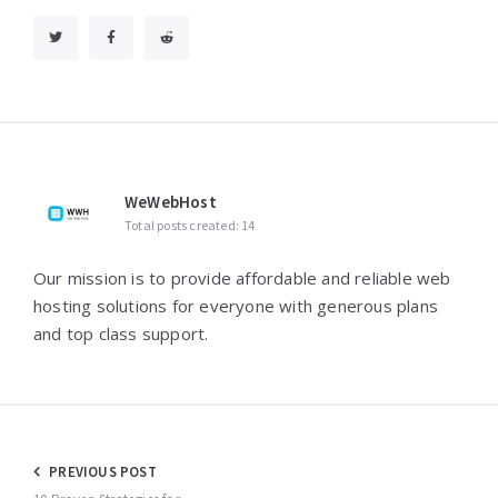
WeWebHost
Total posts created: 14
Our mission is to provide affordable and reliable web
hosting solutions for everyone with generous plans
and top class support.
Post
PREVIOUS POST