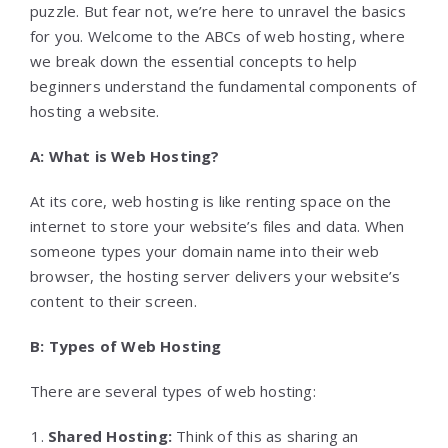
puzzle. But fear not, we’re here to unravel the basics
for you. Welcome to the ABCs of web hosting, where
we break down the essential concepts to help
beginners understand the fundamental components of
hosting a website.
A: What is Web Hosting?
At its core, web hosting is like renting space on the
internet to store your website’s files and data. When
someone types your domain name into their web
browser, the hosting server delivers your website’s
content to their screen.
B: Types of Web Hosting
There are several types of web hosting:
Shared Hosting:
Think of this as sharing an