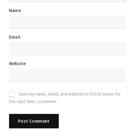
Name
Email
Website
Save my name, email, and website in this browser for
the next time I comment.