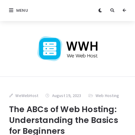
MENU
WeWebHost
August 19, 2023
Web Hosting
The ABCs of Web Hosting:
Understanding the Basics
for Beginners