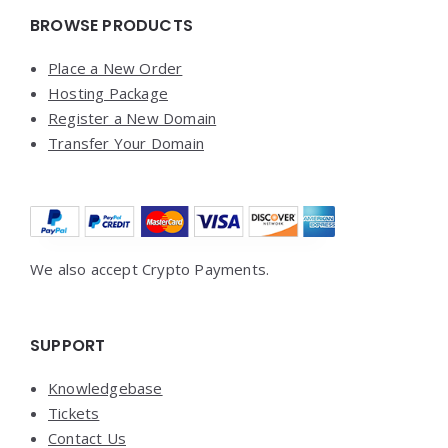
BROWSE PRODUCTS
Place a New Order
Hosting Package
Register a New Domain
Transfer Your Domain
We also accept Crypto Payments.
SUPPORT
Knowledgebase
Tickets
Contact Us