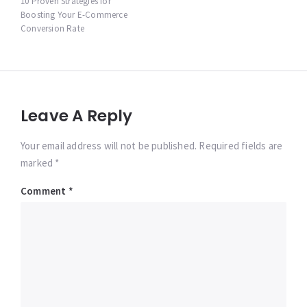
navigation
10 Proven Strategies for
Boosting Your E-Commerce
Conversion Rate
Leave A Reply
Your email address will not be published. Required fields are
marked *
Comment
*